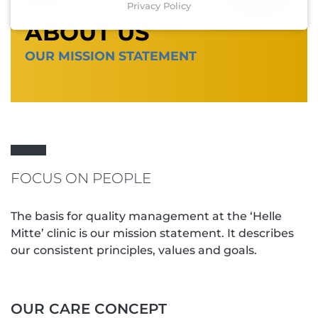
Privacy Policy
ABOUT US
OUR MISSION STATEMENT
FOCUS ON PEOPLE
The basis for quality management at the ‘Helle
Mitte’ clinic is our mission statement. It describes
our consistent principles, values and goals.
OUR CARE CONCEPT