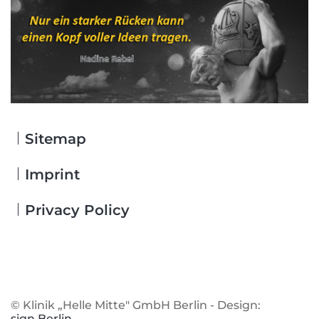
Sitemap
Skip
navigation
Imprint
Privacy Policy
© Klinik „Helle Mitte" GmbH Berlin - Design:
sign.Berlin