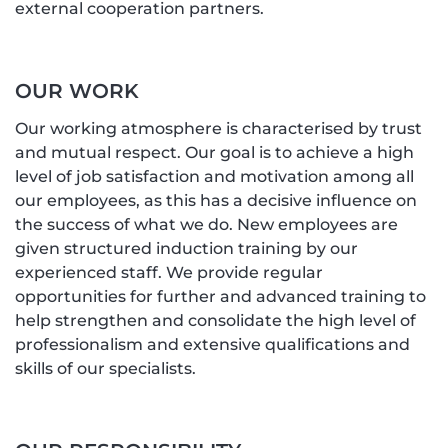
external cooperation partners.
OUR WORK
Our working atmosphere is characterised by trust
and mutual respect. Our goal is to achieve a high
level of job satisfaction and motivation among all
our employees, as this has a decisive influence on
the success of what we do. New employees are
given structured induction training by our
experienced staff. We provide regular
opportunities for further and advanced training to
help strengthen and consolidate the high level of
professionalism and extensive qualifications and
skills of our specialists.