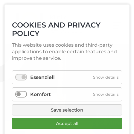
COOKIES AND PRIVACY
POLICY
This website uses cookies and third-party
applications to enable certain features and
improve the service.
Essenziell
Show details
Komfort
Show details
Save selection
Book an­
appointment
Accept all
online and
by phone