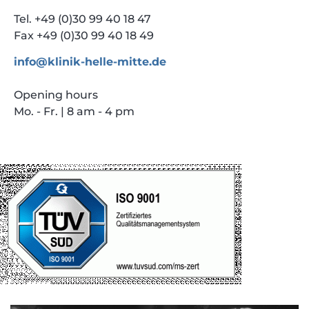
Tel. +49 (0)30 99 40 18 47
Fax +49 (0)30 99 40 18 49
info@klinik-helle-mitte.de
Opening hours
Mo. - Fr. | 8 am - 4 pm