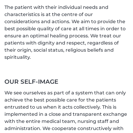
The patient with their individual needs and
characteristics is at the centre of our
considerations and actions. We aim to provide the
best possible quality of care at all times in order to
ensure an optimal healing process. We treat our
patients with dignity and respect, regardless of
their origin, social status, religious beliefs and
spirituality.
OUR SELF-IMAGE
We see ourselves as part of a system that can only
achieve the best possible care for the patients
entrusted to us when it acts collectively. This is
implemented in a close and transparent exchange
with the entire medical team, nursing staff and
administration. We cooperate constructively with