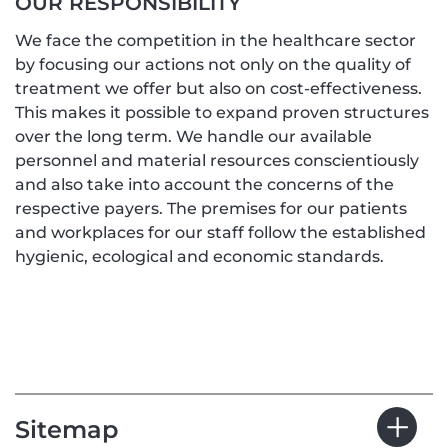
OUR RESPONSIBILITY
We face the competition in the healthcare sector
by focusing our actions not only on the quality of
treatment we offer but also on cost-effectiveness.
This makes it possible to expand proven structures
over the long term. We handle our available
personnel and material resources conscientiously
and also take into account the concerns of the
respective payers. The premises for our patients
and workplaces for our staff follow the established
hygienic, ecological and economic standards.
Sitemap