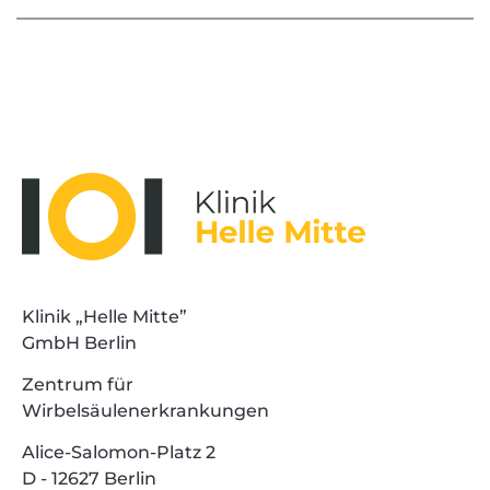
Klinik „Helle Mitte”
GmbH Berlin
Zentrum für
Wirbelsäulenerkrankungen
Alice-Salomon-Platz 2
D - 12627 Berlin